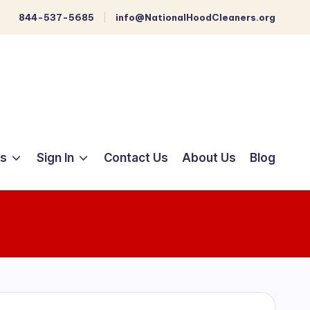
844-537-5685
info@NationalHoodCleaners.org
ts
Sign In
Contact Us
About Us
Blog