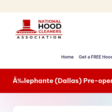
Skip
to
content
C
o
Home
Get a FREE Hoo
m
p
Ã‰lephante (Dallas) Pre-ope
r
e
h