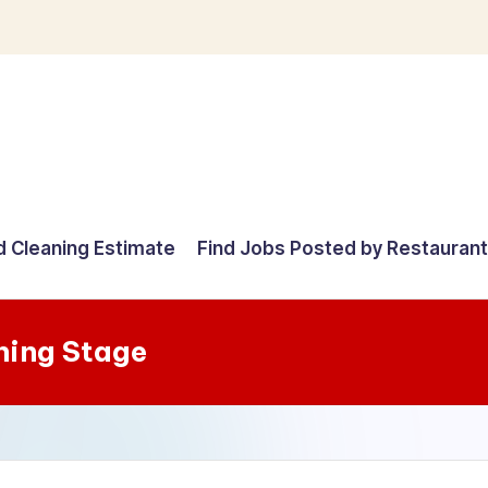
d Cleaning Estimate
Find Jobs Posted by Restauran
ning Stage