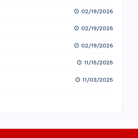
02/19/2026
02/19/2026
02/19/2026
11/15/2025
11/03/2025