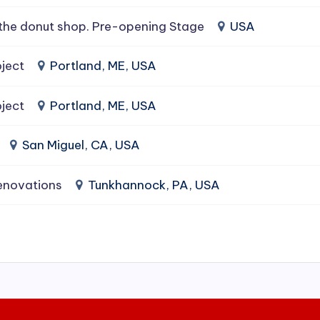
the donut shop. Pre-opening Stage
USA
ject
Portland, ME, USA
ject
Portland, ME, USA
San Miguel, CA, USA
enovations
Tunkhannock, PA, USA