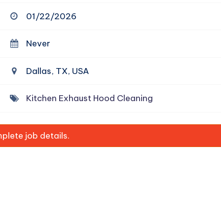
01/22/2026
Never
Dallas, TX, USA
Kitchen Exhaust Hood Cleaning
lete job details.