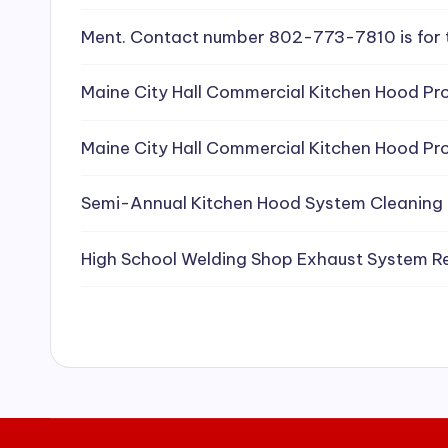
e
Ment. Contact number 802-773-7810 is for 
a
Maine City Hall Commercial Kitchen Hood Pro
ni
Maine City Hall Commercial Kitchen Hood Pro
n
g
Semi-Annual Kitchen Hood System Cleaning
S
High School Welding Shop Exhaust System R
e
r
vi
c