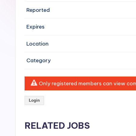
e
Reported
n
Expires
si
v
Location
e
Category
H
o
Only registered members can view comp
o
Login
d
C
RELATED JOBS
l