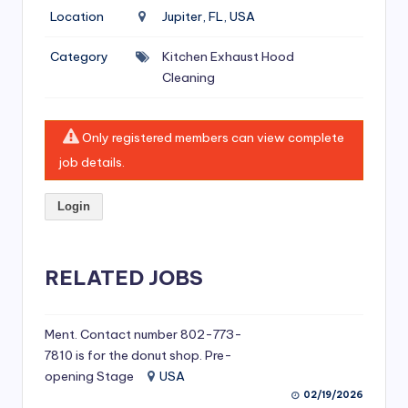
si
Location
Jupiter, FL, USA
v
Category
Kitchen Exhaust Hood
e
Cleaning
H
o
Only registered members can view complete
o
job details.
d
Login
C
l
RELATED JOBS
e
a
ni
Ment. Contact number 802-773-
7810 is for the donut shop. Pre-
n
opening Stage
USA
g
02/19/2026