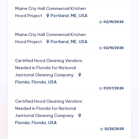
S
Maine City Hall Commercial Kitchen
Hood Project
Portland, ME, USA
e
02/19/2026
r
Maine City Hall Commercial Kitchen
vi
Hood Project
Portland, ME, USA
c
02/19/2026
e
Certified Hood Cleaning Vendors
s
Needed in Florida for National
Janitorial Cleaning Company
f
Florida, Florida, USA
o
01/07/2026
r
Certified Hood Cleaning Vendors
R
Needed in Florida for National
Janitorial Cleaning Company
e
Florida, Florida, USA
s
12/23/2025