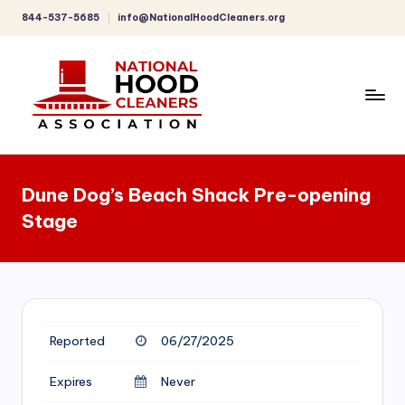
844-537-5685
info@NationalHoodCleaners.org
Skip
to
content
C
o
Dune Dog’s Beach Shack Pre-opening
m
Stage
p
r
e
h
Reported
06/27/2025
e
n
Expires
Never