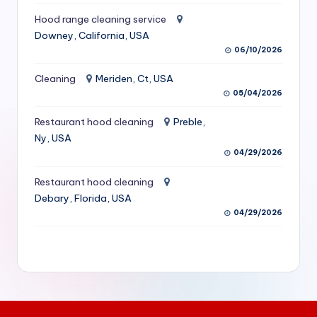
S
Hood range cleaning service
Downey, California, USA
e
06/10/2026
r
Cleaning
Meriden, Ct, USA
vi
05/04/2026
c
Restaurant hood cleaning
Preble,
e
Ny, USA
s
04/29/2026
f
Restaurant hood cleaning
Debary, Florida, USA
o
04/29/2026
r
R
e
s