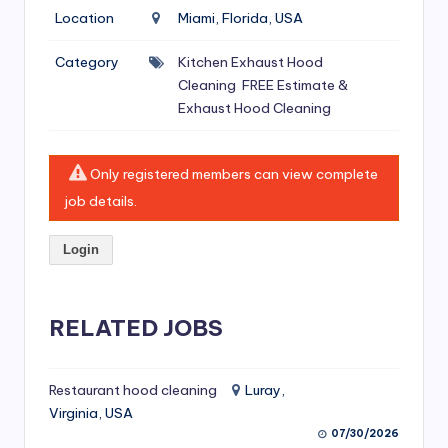
si
Location
Miami, Florida, USA
v
Category
Kitchen Exhaust Hood
e
Cleaning
FREE Estimate &
H
Exhaust Hood Cleaning
o
o
Only registered members can view complete
job details.
d
C
Login
l
e
RELATED JOBS
a
ni
Restaurant hood cleaning
Luray,
n
Virginia, USA
g
07/30/2026