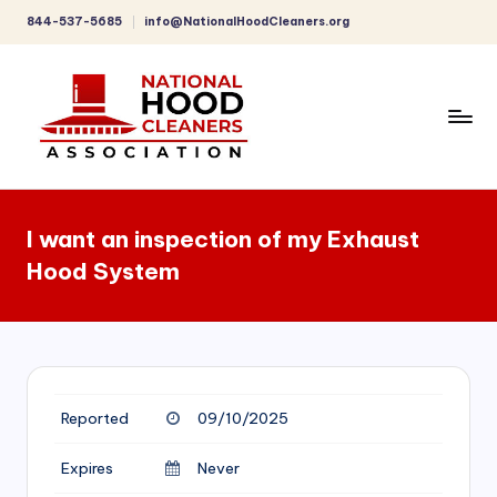
844-537-5685
info@NationalHoodCleaners.org
Skip
to
content
C
o
I want an inspection of my Exhaust
m
Hood System
p
r
e
h
Reported
09/10/2025
e
n
Expires
Never