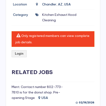
si
Location
Chandler, AZ, USA
v
Category
Kitchen Exhaust Hood
e
Cleaning
H
o
Only registered members can view complete
o
job details.
d
Login
C
l
RELATED JOBS
e
a
ni
Ment. Contact number 802-773-
7810 is for the donut shop. Pre-
n
opening Stage
USA
g
02/19/2026