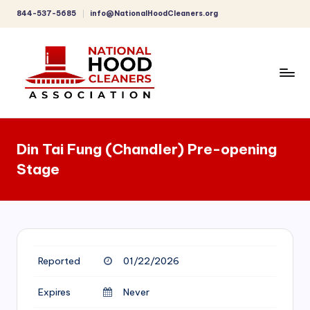
844-537-5685
info@NationalHoodCleaners.org
Skip
to
content
C
o
Din Tai Fung (Chandler) Pre-opening
m
Stage
p
r
e
h
Reported
01/22/2026
e
n
Expires
Never