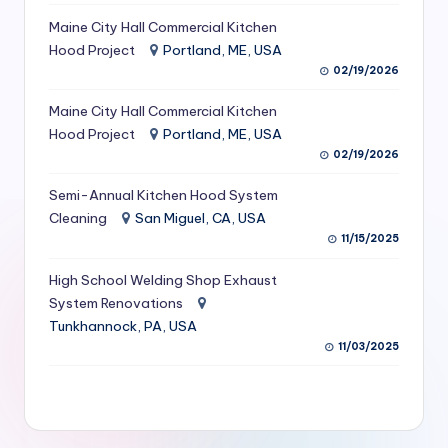
S
Maine City Hall Commercial Kitchen
Hood Project
Portland, ME, USA
e
02/19/2026
r
Maine City Hall Commercial Kitchen
vi
Hood Project
Portland, ME, USA
c
02/19/2026
e
Semi-Annual Kitchen Hood System
s
Cleaning
San Miguel, CA, USA
11/15/2025
f
High School Welding Shop Exhaust
o
System Renovations
r
Tunkhannock, PA, USA
R
11/03/2025
e
s