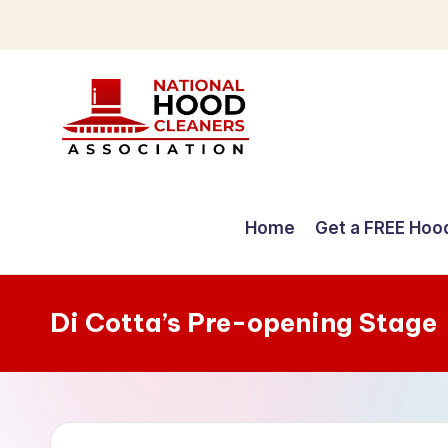
Skip
to
content
C
o
Home
Get a FREE Hoo
m
p
Di Cotta’s Pre-opening Stage
r
e
h