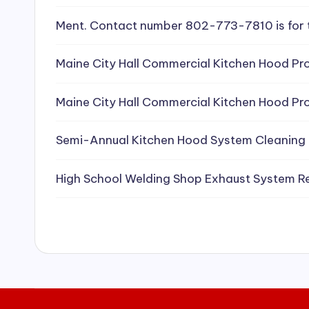
e
Ment. Contact number 802-773-7810 is for 
a
Maine City Hall Commercial Kitchen Hood Pro
ni
Maine City Hall Commercial Kitchen Hood Pro
n
g
Semi-Annual Kitchen Hood System Cleaning
S
High School Welding Shop Exhaust System R
e
r
vi
c