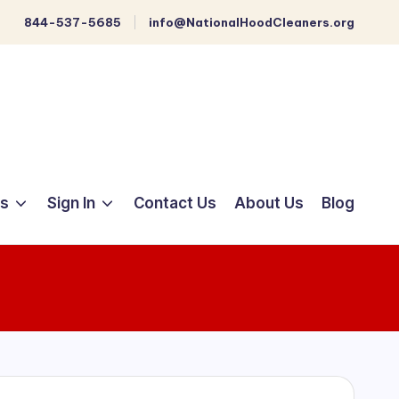
844-537-5685
info@NationalHoodCleaners.org
ts
Sign In
Contact Us
About Us
Blog