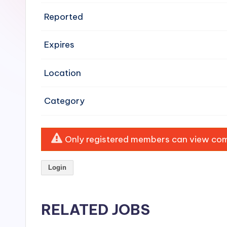
e
Reported
n
Expires
si
v
Location
e
Category
H
o
Only registered members can view comp
o
Login
d
C
RELATED JOBS
l