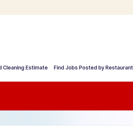
d Cleaning Estimate
Find Jobs Posted by Restauran