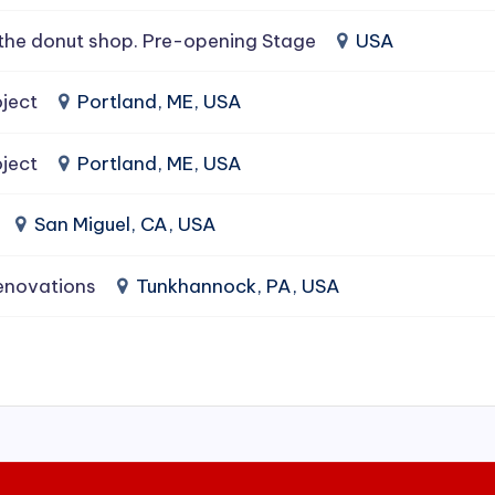
the donut shop. Pre-opening Stage
USA
ject
Portland, ME, USA
ject
Portland, ME, USA
San Miguel, CA, USA
enovations
Tunkhannock, PA, USA