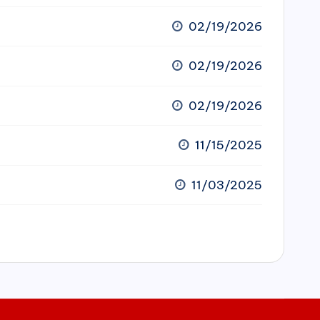
02/19/2026
02/19/2026
02/19/2026
11/15/2025
11/03/2025