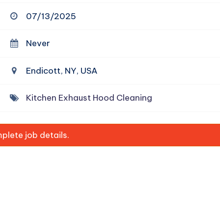
07/13/2025
Never
Endicott, NY, USA
Kitchen Exhaust Hood Cleaning
lete job details.