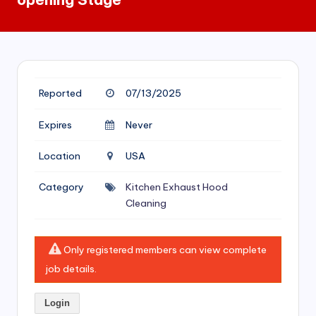
si
v
e
H
Reported
07/13/2025
o
o
Expires
Never
d
Location
USA
C
Category
Kitchen Exhaust Hood
l
Cleaning
e
a
Only registered members can view complete
ni
job details.
n
Login
g