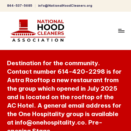
844-537-5685
info@NationalHoodCleaners.org
Skip
to
content
C
o
Destination for the community.
m
Contact number 614-420-2298 is for
p
Astra Rooftop a new restaurant from
r
the group which opened in July 2025
e
and is located on the rooftop of the
h
AC Hotel. A general email address for
the One Hospitality group is available
e
at info@onehospitality.co. Pre-
n
opening Stage