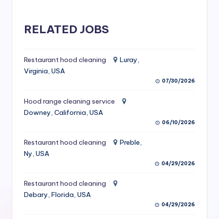
S
e
RELATED JOBS
r
vi
Restaurant hood cleaning
Luray,
Virginia, USA
c
07/30/2026
e
Hood range cleaning service
s
Downey, California, USA
f
06/10/2026
o
Restaurant hood cleaning
Preble,
Ny, USA
r
04/29/2026
R
Restaurant hood cleaning
e
Debary, Florida, USA
s
04/29/2026