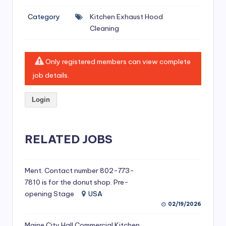
si
Category
Kitchen Exhaust Hood
v
Cleaning
e
H
Only registered members can view complete
o
job details.
o
Login
d
C
l
RELATED JOBS
e
a
Ment. Contact number 802-773-
7810 is for the donut shop. Pre-
ni
opening Stage
USA
n
02/19/2026
g
Maine City Hall Commercial Kitchen