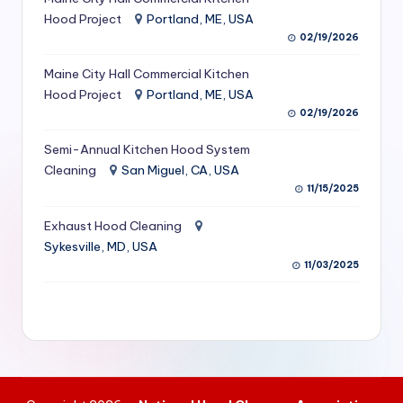
S
Hood Project
Portland, ME, USA
02/19/2026
e
Maine City Hall Commercial Kitchen
r
Hood Project
Portland, ME, USA
vi
02/19/2026
c
Semi-Annual Kitchen Hood System
e
Cleaning
San Miguel, CA, USA
11/15/2025
s
f
Exhaust Hood Cleaning
Sykesville, MD, USA
o
11/03/2025
r
R
e
s