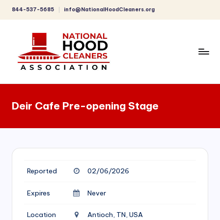
844-537-5685
info@NationalHoodCleaners.org
Skip
to
content
C
o
Deir Cafe Pre-opening Stage
m
p
r
e
Reported
02/06/2026
h
e
Expires
Never
n
Location
Antioch, TN, USA