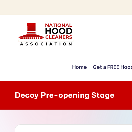
Skip
to
content
C
o
Home
Get a FREE Hoo
m
p
Decoy Pre-opening Stage
r
e
h