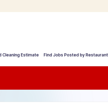
d Cleaning Estimate
Find Jobs Posted by Restauran