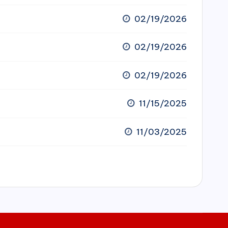
02/19/2026
02/19/2026
02/19/2026
11/15/2025
11/03/2025