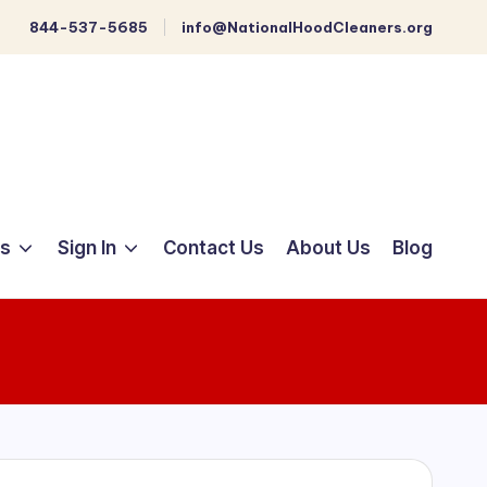
844-537-5685
info@NationalHoodCleaners.org
ts
Sign In
Contact Us
About Us
Blog