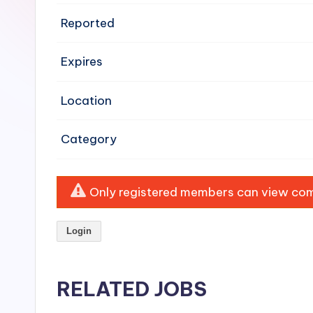
e
Reported
n
Expires
si
v
Location
e
Category
H
o
Only registered members can view comp
o
Login
d
C
RELATED JOBS
l