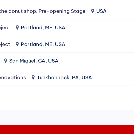
the donut shop. Pre-opening Stage
USA
ject
Portland, ME, USA
ject
Portland, ME, USA
San Miguel, CA, USA
enovations
Tunkhannock, PA, USA