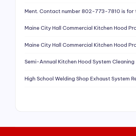
e
Ment. Contact number 802-773-7810 is for 
a
Maine City Hall Commercial Kitchen Hood Pro
ni
Maine City Hall Commercial Kitchen Hood Pro
n
g
Semi-Annual Kitchen Hood System Cleaning
S
High School Welding Shop Exhaust System R
e
r
vi
c