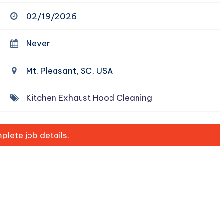
02/19/2026
Never
Mt. Pleasant, SC, USA
Kitchen Exhaust Hood Cleaning
lete job details.