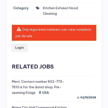
si
Category
Kitchen Exhaust Hood
v
Cleaning
e
H
Only registered members can view complete
o
job details.
o
Login
d
C
l
RELATED JOBS
e
a
Ment. Contact number 802-773-
7810 is for the donut shop. Pre-
ni
opening Stage
USA
n
02/19/2026
g
Maine City Hall Commercial Kitchen