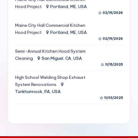
S
Hood Project
Portland, ME, USA
02/19/2026
e
Maine City Hall Commercial Kitchen
r
Hood Project
Portland, ME, USA
vi
02/19/2026
c
Semi-Annual Kitchen Hood System
e
Cleaning
San Miguel, CA, USA
11/15/2025
s
f
High School Welding Shop Exhaust
System Renovations
o
Tunkhannock, PA, USA
r
11/03/2025
R
e
s