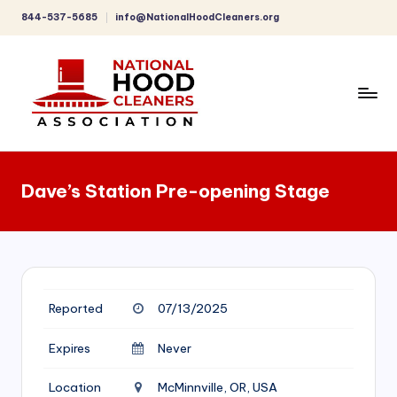
844-537-5685
info@NationalHoodCleaners.org
Skip
to
content
C
o
Dave’s Station Pre-opening Stage
m
p
r
e
Reported
07/13/2025
h
e
Expires
Never
n
Location
McMinnville, OR, USA