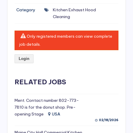
si
Category
Kitchen Exhaust Hood
v
Cleaning
e
H
Only registered members can view complete
o
job details.
o
Login
d
C
l
RELATED JOBS
e
a
Ment. Contact number 802-773-
7810 is for the donut shop. Pre-
ni
opening Stage
USA
n
02/18/2026
g
Maine City Hall Commercial Kitchen