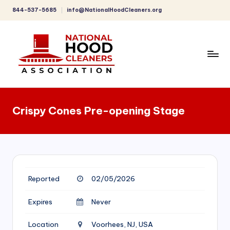
844-537-5685
info@NationalHoodCleaners.org
Skip
to
content
C
o
Crispy Cones Pre-opening Stage
m
p
r
e
Reported
02/05/2026
h
e
Expires
Never
n
Location
Voorhees, NJ, USA