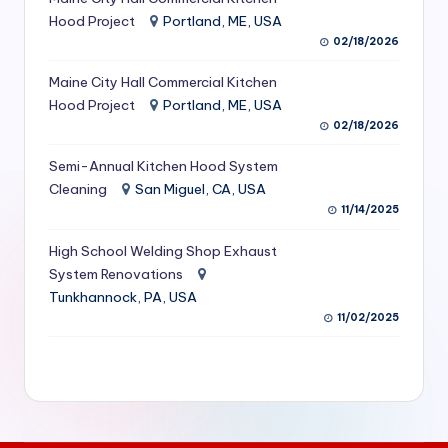
S
Hood Project
Portland, ME, USA
02/18/2026
e
Maine City Hall Commercial Kitchen
r
Hood Project
Portland, ME, USA
vi
02/18/2026
c
Semi-Annual Kitchen Hood System
e
Cleaning
San Miguel, CA, USA
11/14/2025
s
f
High School Welding Shop Exhaust
System Renovations
o
Tunkhannock, PA, USA
r
11/02/2025
R
e
s