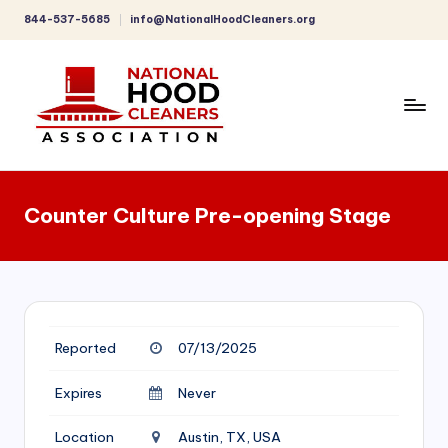
844-537-5685
info@NationalHoodCleaners.org
Skip
to
content
C
o
Counter Culture Pre-opening Stage
m
p
r
e
Reported
07/13/2025
h
e
Expires
Never
n
Location
Austin, TX, USA