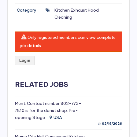
si
Category
Kitchen Exhaust Hood
v
Cleaning
e
H
Only registered members can view complete
o
job details.
o
Login
d
C
l
RELATED JOBS
e
a
Ment. Contact number 802-773-
7810 is for the donut shop. Pre-
ni
opening Stage
USA
n
02/19/2026
g
Maine City Hall Commercial Kitchen