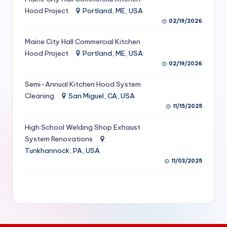
S
Hood Project
Portland, ME, USA
02/19/2026
e
Maine City Hall Commercial Kitchen
r
Hood Project
Portland, ME, USA
vi
02/19/2026
c
Semi-Annual Kitchen Hood System
e
Cleaning
San Miguel, CA, USA
11/15/2025
s
f
High School Welding Shop Exhaust
System Renovations
o
Tunkhannock, PA, USA
r
11/03/2025
R
e
s