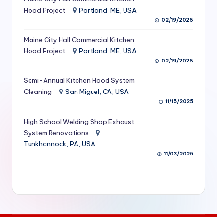
S
Hood Project
Portland, ME, USA
02/19/2026
e
Maine City Hall Commercial Kitchen
r
Hood Project
Portland, ME, USA
vi
02/19/2026
c
Semi-Annual Kitchen Hood System
e
Cleaning
San Miguel, CA, USA
11/15/2025
s
f
High School Welding Shop Exhaust
System Renovations
o
Tunkhannock, PA, USA
r
11/03/2025
R
e
s