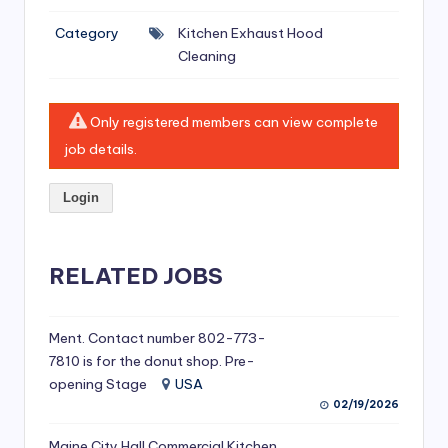
si
Category
Kitchen Exhaust Hood
v
Cleaning
e
H
Only registered members can view complete
o
job details.
o
Login
d
C
l
RELATED JOBS
e
a
Ment. Contact number 802-773-
7810 is for the donut shop. Pre-
ni
opening Stage
USA
n
02/19/2026
g
Maine City Hall Commercial Kitchen