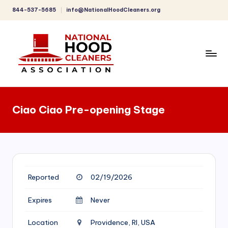
844-537-5685
info@NationalHoodCleaners.org
Skip
to
content
C
o
Ciao Ciao Pre-opening Stage
m
p
r
e
Reported
02/19/2026
h
e
Expires
Never
n
Location
Providence, RI, USA