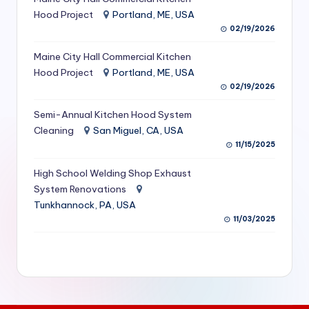
S
Hood Project
Portland, ME, USA
02/19/2026
e
Maine City Hall Commercial Kitchen
r
Hood Project
Portland, ME, USA
vi
02/19/2026
c
Semi-Annual Kitchen Hood System
e
Cleaning
San Miguel, CA, USA
11/15/2025
s
f
High School Welding Shop Exhaust
System Renovations
o
Tunkhannock, PA, USA
r
11/03/2025
R
e
s