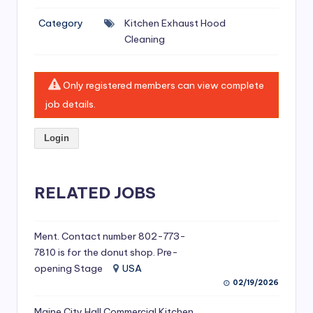
si
Category
Kitchen Exhaust Hood
v
Cleaning
e
H
Only registered members can view complete
o
job details.
o
Login
d
C
l
RELATED JOBS
e
a
Ment. Contact number 802-773-
7810 is for the donut shop. Pre-
ni
opening Stage
USA
n
02/19/2026
g
Maine City Hall Commercial Kitchen