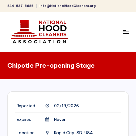
844-537-5685
info@NationalHoodCleaners.org
Skip
to
content
C
o
Chipotle Pre-opening Stage
m
p
r
e
Reported
02/19/2026
h
e
Expires
Never
n
Location
Rapid City, SD, USA