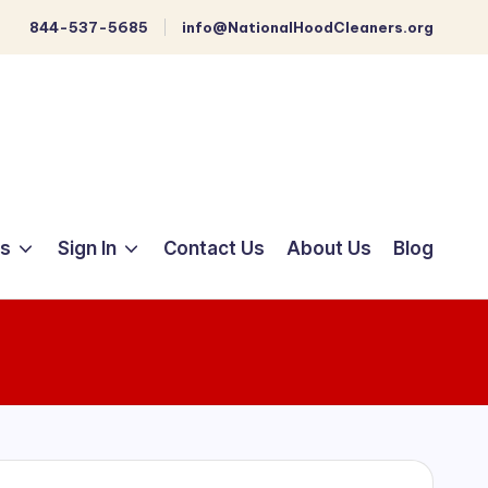
844-537-5685
info@NationalHoodCleaners.org
ts
Sign In
Contact Us
About Us
Blog