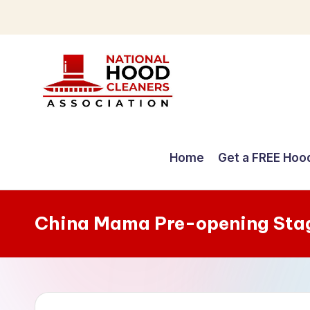
Skip
to
content
C
o
Home
Get a FREE Hoo
m
p
China Mama Pre-opening Sta
r
e
h