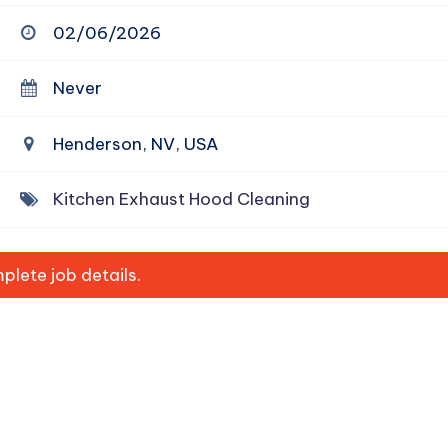
02/06/2026
Never
Henderson, NV, USA
Kitchen Exhaust Hood Cleaning
lete job details.