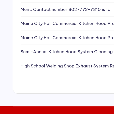
e
Ment. Contact number 802-773-7810 is for 
a
Maine City Hall Commercial Kitchen Hood Pro
ni
Maine City Hall Commercial Kitchen Hood Pro
n
g
Semi-Annual Kitchen Hood System Cleaning
S
High School Welding Shop Exhaust System R
e
r
vi
c