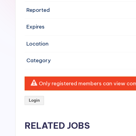
e
Reported
n
Expires
si
v
Location
e
Category
H
o
Only registered members can view comp
o
Login
d
C
RELATED JOBS
l