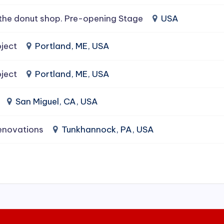
the donut shop. Pre-opening Stage
USA
ject
Portland, ME, USA
ject
Portland, ME, USA
San Miguel, CA, USA
enovations
Tunkhannock, PA, USA