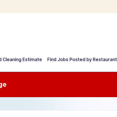
d Cleaning Estimate
Find Jobs Posted by Restauran
ge