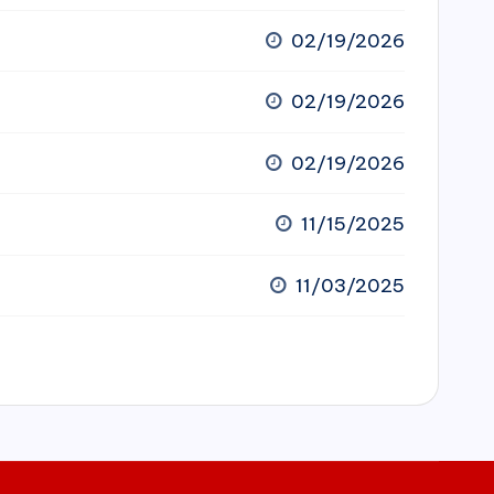
02/19/2026
02/19/2026
02/19/2026
11/15/2025
11/03/2025