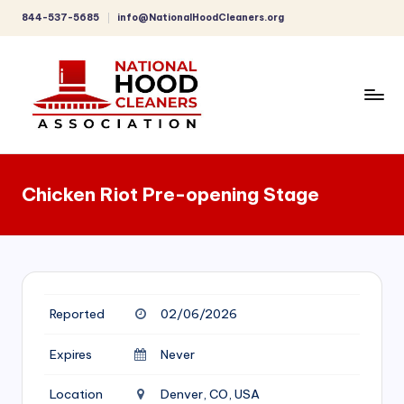
844-537-5685
info@NationalHoodCleaners.org
Skip
to
content
C
o
Chicken Riot Pre-opening Stage
m
p
r
e
Reported
02/06/2026
h
e
Expires
Never
n
Location
Denver, CO, USA