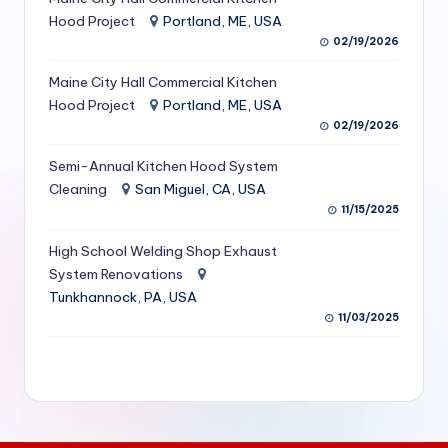
S
Hood Project
Portland, ME, USA
02/19/2026
e
Maine City Hall Commercial Kitchen
r
Hood Project
Portland, ME, USA
vi
02/19/2026
c
Semi-Annual Kitchen Hood System
e
Cleaning
San Miguel, CA, USA
11/15/2025
s
f
High School Welding Shop Exhaust
System Renovations
o
Tunkhannock, PA, USA
r
11/03/2025
R
e
s