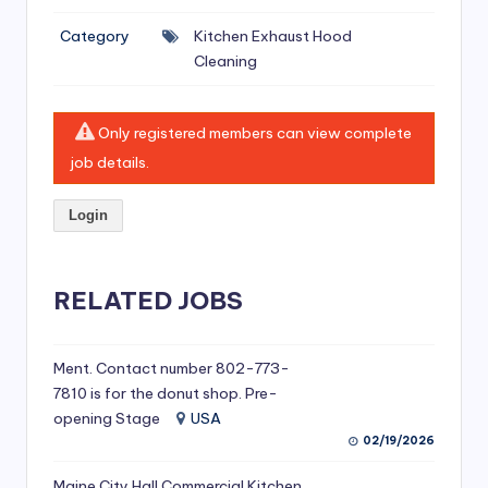
si
Category
Kitchen Exhaust Hood
v
Cleaning
e
H
Only registered members can view complete
o
job details.
o
Login
d
C
l
RELATED JOBS
e
a
Ment. Contact number 802-773-
7810 is for the donut shop. Pre-
ni
opening Stage
USA
n
02/19/2026
g
Maine City Hall Commercial Kitchen