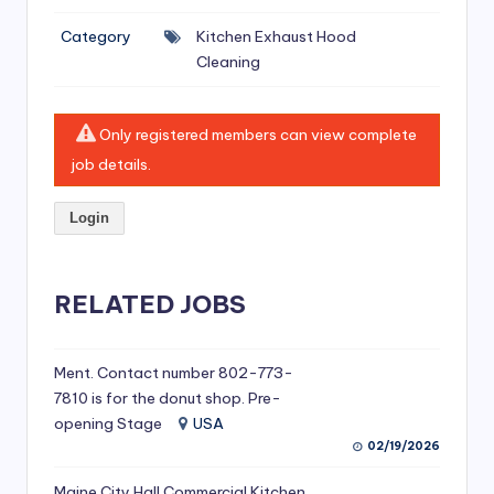
si
Category
Kitchen Exhaust Hood
v
Cleaning
e
H
Only registered members can view complete
o
job details.
o
Login
d
C
l
RELATED JOBS
e
a
Ment. Contact number 802-773-
7810 is for the donut shop. Pre-
ni
opening Stage
USA
n
02/19/2026
g
Maine City Hall Commercial Kitchen