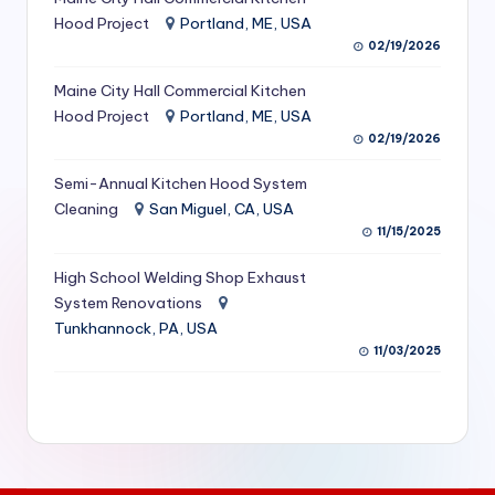
S
Hood Project
Portland, ME, USA
02/19/2026
e
Maine City Hall Commercial Kitchen
r
Hood Project
Portland, ME, USA
vi
02/19/2026
c
Semi-Annual Kitchen Hood System
e
Cleaning
San Miguel, CA, USA
11/15/2025
s
f
High School Welding Shop Exhaust
System Renovations
o
Tunkhannock, PA, USA
r
11/03/2025
R
e
s