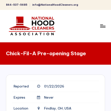
844-537-5685
info@NationalHoodCleaners.org
Skip
to
content
C
o
Chick-Fil-A Pre-opening Stage
m
p
r
e
Reported
01/22/2026
h
e
Expires
Never
n
Location
Findlay, OH, USA