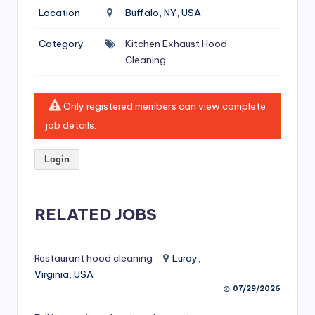
si
Location
Buffalo, NY, USA
v
Category
Kitchen Exhaust Hood
e
Cleaning
H
o
Only registered members can view complete
o
job details.
d
Login
C
l
RELATED JOBS
e
a
ni
Restaurant hood cleaning
Luray,
Virginia, USA
n
07/29/2026
g