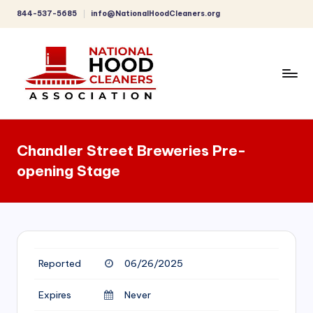
844-537-5685
info@NationalHoodCleaners.org
Skip
to
content
C
o
Chandler Street Breweries Pre-
m
opening Stage
p
r
e
h
Reported
06/26/2025
e
n
Expires
Never