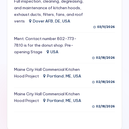
Full inspection, cleaning, degreasing,
S
and maintenance of kitchen hoods,
exhaust ducts, filters, fans, and roof
e
vents
Dover AFB, DE, USA
r
03/11/2026
vi
Ment. Contact number 802-773-
c
7810 is for the donut shop. Pre-
opening Stage
USA
e
02/18/2026
s
Maine City Hall Commercial Kitchen
f
Hood Project
Portland, ME, USA
o
02/18/2026
r
Maine City Hall Commercial Kitchen
R
Hood Project
Portland, ME, USA
02/18/2026
e
s