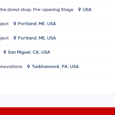
the donut shop. Pre-opening Stage
USA
ject
Portland, ME, USA
ject
Portland, ME, USA
San Miguel, CA, USA
enovations
Tunkhannock, PA, USA