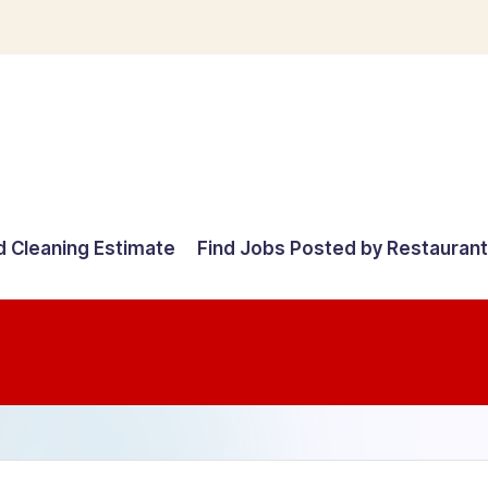
d Cleaning Estimate
Find Jobs Posted by Restauran