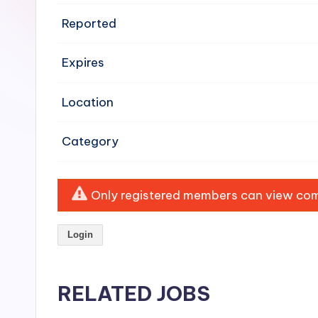
e
Reported
n
Expires
si
v
Location
e
Category
H
o
Only registered members can view comp
o
Login
d
C
RELATED JOBS
l