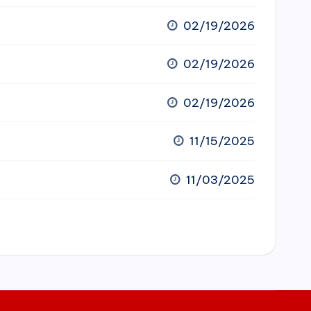
02/19/2026
02/19/2026
02/19/2026
11/15/2025
11/03/2025