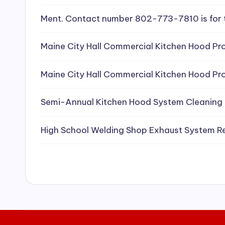
e
Ment. Contact number 802-773-7810 is for 
a
Maine City Hall Commercial Kitchen Hood Pro
ni
Maine City Hall Commercial Kitchen Hood Pro
n
g
Semi-Annual Kitchen Hood System Cleaning
S
High School Welding Shop Exhaust System R
e
r
vi
c