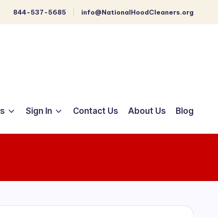
844-537-5685
info@NationalHoodCleaners.org
ts
Sign In
Contact Us
About Us
Blog