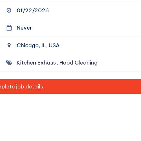
01/22/2026
Never
Chicago, IL, USA
Kitchen Exhaust Hood Cleaning
lete job details.