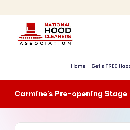
Skip
to
content
C
o
Home
Get a FREE Hoo
m
p
Carmine’s Pre-opening Stage
r
e
h