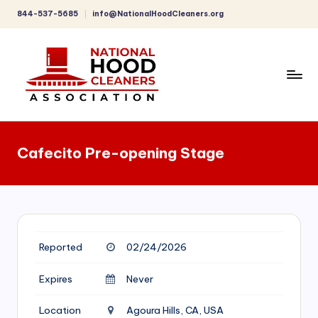
844-537-5685
info@NationalHoodCleaners.org
Skip
to
content
C
o
Cafecito Pre-opening Stage
m
p
r
e
Reported
02/24/2026
h
e
Expires
Never
n
Location
Agoura Hills, CA, USA