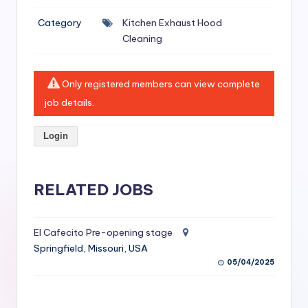
si
Category
Kitchen Exhaust Hood
v
Cleaning
e
H
Only registered members can view complete
o
job details.
o
Login
d
C
l
RELATED JOBS
e
a
El Cafecito Pre-opening stage
Springfield, Missouri, USA
ni
05/04/2025
n
g