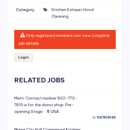
si
Category
Kitchen Exhaust Hood
v
Cleaning
e
H
Only registered members can view complete
o
job details.
o
Login
d
C
l
RELATED JOBS
e
a
Ment. Contact number 802-773-
7810 is for the donut shop. Pre-
ni
opening Stage
USA
n
02/19/2026
g
Maine City Hall Commercial Kitchen