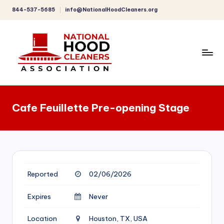
844-537-5685
info@NationalHoodCleaners.org
Skip
to
content
C
o
Cafe Feuillette Pre-opening Stage
m
p
r
e
Reported
02/06/2026
h
e
Expires
Never
n
Location
Houston, TX, USA