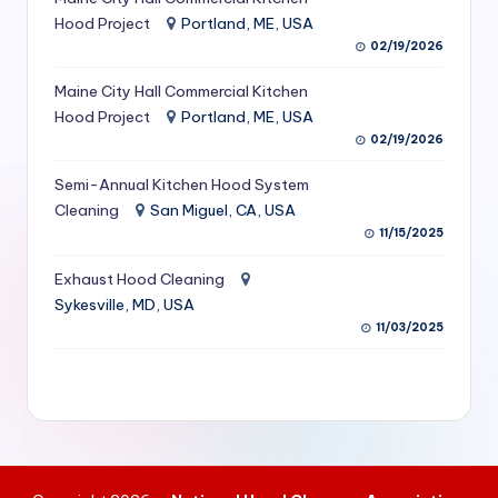
S
Hood Project
Portland, ME, USA
02/19/2026
e
Maine City Hall Commercial Kitchen
r
Hood Project
Portland, ME, USA
vi
02/19/2026
c
Semi-Annual Kitchen Hood System
e
Cleaning
San Miguel, CA, USA
11/15/2025
s
f
Exhaust Hood Cleaning
Sykesville, MD, USA
o
11/03/2025
r
R
e
s