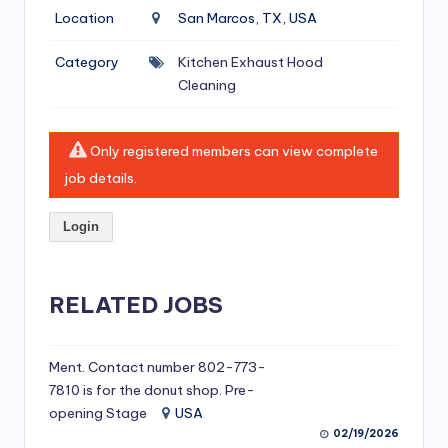
si
Location
San Marcos, TX, USA
v
Category
Kitchen Exhaust Hood
e
Cleaning
H
o
Only registered members can view complete
o
job details.
d
Login
C
l
RELATED JOBS
e
a
ni
Ment. Contact number 802-773-
7810 is for the donut shop. Pre-
n
opening Stage
USA
g
02/19/2026