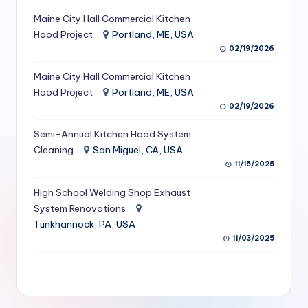
S
Maine City Hall Commercial Kitchen
Hood Project
Portland, ME, USA
e
02/19/2026
r
Maine City Hall Commercial Kitchen
vi
Hood Project
Portland, ME, USA
c
02/19/2026
e
Semi-Annual Kitchen Hood System
s
Cleaning
San Miguel, CA, USA
11/15/2025
f
High School Welding Shop Exhaust
o
System Renovations
r
Tunkhannock, PA, USA
R
11/03/2025
e
s