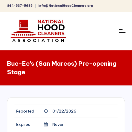
844-537-5685
info@NationalHoodCleaners.org
Skip
to
content
C
o
Buc-Ee’s (San Marcos) Pre-opening
m
Stage
p
r
e
h
Reported
01/22/2026
e
n
Expires
Never