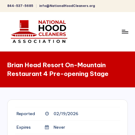
844-537-5685
info@NationalHoodCleaners.org
Skip
to
content
C
o
Brian Head Resort On-Mountain
m
Restaurant 4 Pre-opening Stage
p
r
e
h
Reported
02/19/2026
e
n
Expires
Never