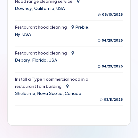
Hood range cleaning service
S
Downey, California, USA
06/10/2026
e
r
Restaurant hood cleaning
Preble,
Ny, USA
vi
04/29/2026
c
Restaurant hood cleaning
e
Debary, Florida, USA
s
04/29/2026
f
Install a Type 1 commercial hood in a
restaurant I am building
o
Shelburne, Nova Scotia, Canada
r
03/11/2026
R
e
s