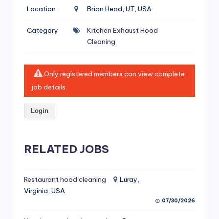
si
Location
Brian Head, UT, USA
v
Category
Kitchen Exhaust Hood
e
Cleaning
H
o
Only registered members can view complete
o
job details.
d
Login
C
l
RELATED JOBS
e
a
ni
Restaurant hood cleaning
Luray,
Virginia, USA
n
07/30/2026
g