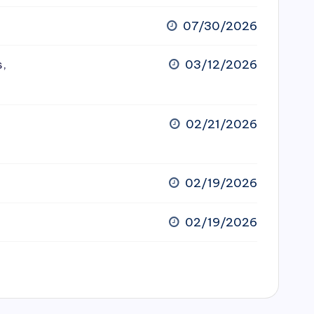
07/30/2026
s,
03/12/2026
02/21/2026
02/19/2026
02/19/2026