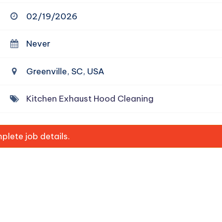
02/19/2026
Never
Greenville, SC, USA
Kitchen Exhaust Hood Cleaning
lete job details.