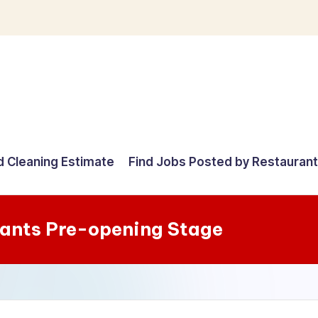
d Cleaning Estimate
Find Jobs Posted by Restauran
rants Pre-opening Stage