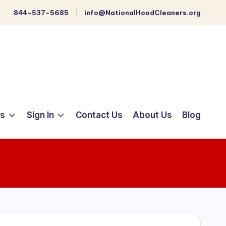
844-537-5685
info@NationalHoodCleaners.org
ts
Sign In
Contact Us
About Us
Blog