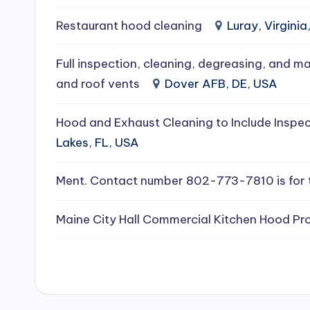
e
Restaurant hood cleaning
Luray, Virginia
a
Full inspection, cleaning, degreasing, and ma
ni
and roof vents
Dover AFB, DE, USA
n
Hood and Exhaust Cleaning to Include Inspec
g
Lakes, FL, USA
S
Ment. Contact number 802-773-7810 is for 
e
Maine City Hall Commercial Kitchen Hood Pro
r
vi
c