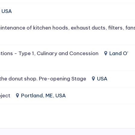
, USA
intenance of kitchen hoods, exhaust ducts, filters, fan
tions - Type 1, Culinary and Concession
Land O’
the donut shop. Pre-opening Stage
USA
ject
Portland, ME, USA