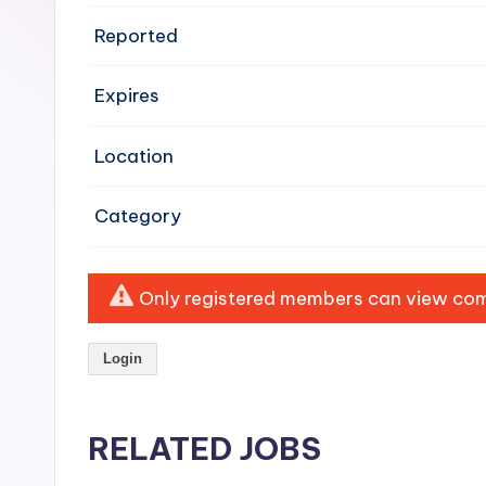
e
Reported
n
Expires
si
v
Location
e
Category
H
o
Only registered members can view comp
o
Login
d
C
RELATED JOBS
l