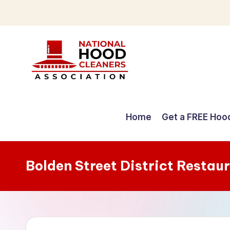
Skip
to
content
C
o
Home
Get a FREE Hoo
m
p
Bolden Street District Restau
r
e
h