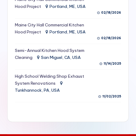
S
Hood Project
Portland, ME, USA
02/18/2026
e
Maine City Hall Commercial Kitchen
r
Hood Project
Portland, ME, USA
vi
02/18/2026
c
Semi-Annual Kitchen Hood System
e
Cleaning
San Miguel, CA, USA
11/14/2025
s
f
High School Welding Shop Exhaust
System Renovations
o
Tunkhannock, PA, USA
r
11/02/2025
R
e
s