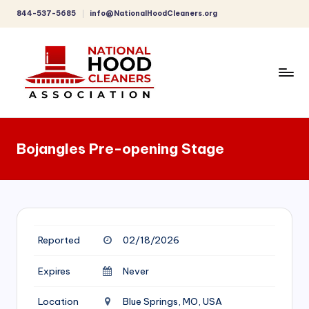
844-537-5685
info@NationalHoodCleaners.org
Skip
to
content
C
o
Bojangles Pre-opening Stage
m
p
r
e
Reported
02/18/2026
h
e
Expires
Never
n
Location
Blue Springs, MO, USA