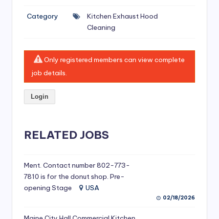
si
Category
Kitchen Exhaust Hood
v
Cleaning
e
H
Only registered members can view complete
o
job details.
o
Login
d
C
l
RELATED JOBS
e
a
Ment. Contact number 802-773-
7810 is for the donut shop. Pre-
ni
opening Stage
USA
n
02/18/2026
g
Maine City Hall Commercial Kitchen