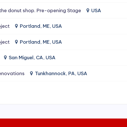
the donut shop. Pre-opening Stage
USA
ject
Portland, ME, USA
ject
Portland, ME, USA
San Miguel, CA, USA
enovations
Tunkhannock, PA, USA