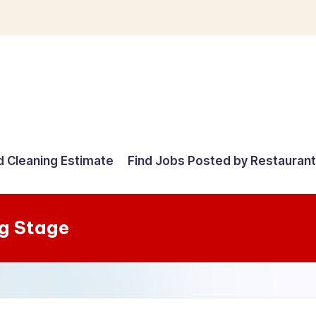
d Cleaning Estimate
Find Jobs Posted by Restauran
g Stage