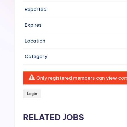
e
Reported
n
Expires
si
v
Location
e
Category
H
o
Only registered members can view comp
o
Login
d
C
RELATED JOBS
l