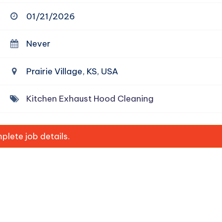
01/21/2026
Never
Prairie Village, KS, USA
Kitchen Exhaust Hood Cleaning
lete job details.