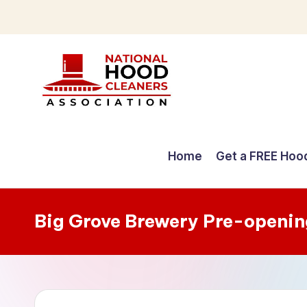
Skip
to
content
C
o
Home
Get a FREE Hoo
m
p
Big Grove Brewery Pre-openin
r
e
h