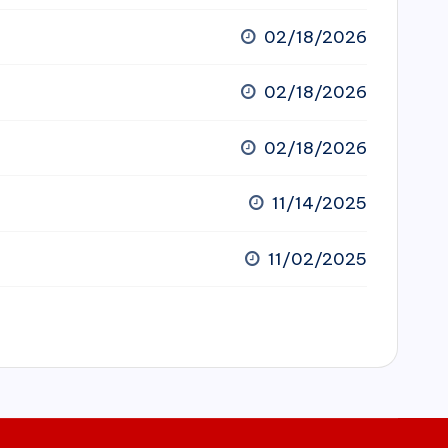
02/18/2026
02/18/2026
02/18/2026
11/14/2025
11/02/2025