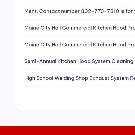
e
Ment. Contact number 802-773-7810 is for 
a
Maine City Hall Commercial Kitchen Hood Pro
ni
Maine City Hall Commercial Kitchen Hood Pro
n
g
Semi-Annual Kitchen Hood System Cleaning
S
High School Welding Shop Exhaust System R
e
r
vi
c