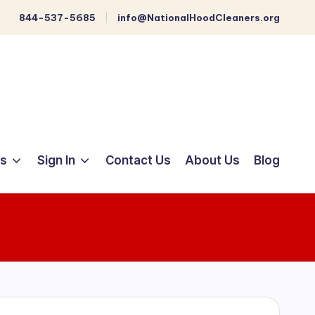
844-537-5685
info@NationalHoodCleaners.org
ts
Sign In
Contact Us
About Us
Blog