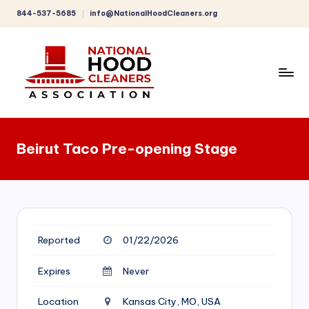
844-537-5685
info@NationalHoodCleaners.org
Skip
to
content
C
o
Beirut Taco Pre-opening Stage
m
p
r
e
Reported
01/22/2026
h
e
Expires
Never
n
Location
Kansas City, MO, USA