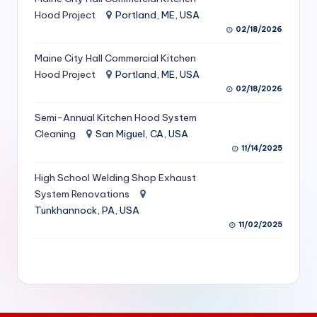
S
Hood Project
Portland, ME, USA
02/18/2026
e
Maine City Hall Commercial Kitchen
r
Hood Project
Portland, ME, USA
vi
02/18/2026
c
Semi-Annual Kitchen Hood System
e
Cleaning
San Miguel, CA, USA
11/14/2025
s
f
High School Welding Shop Exhaust
System Renovations
o
Tunkhannock, PA, USA
r
11/02/2025
R
e
s