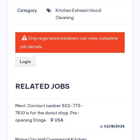
si
Category
Kitchen Exhaust Hood
v
Cleaning
e
H
Only registered members can view complete
o
job details.
o
Login
d
C
l
RELATED JOBS
e
a
Ment. Contact number 802-773-
7810 is for the donut shop. Pre-
ni
opening Stage
USA
n
02/18/2026
g
Maine City Hall Commercial Kitchen