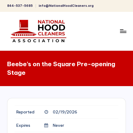
844-537-5685
info@NationalHoodCleaners.org
Skip
to
content
C
o
Beebe’s on the Square Pre-opening
m
Stage
p
r
e
h
Reported
02/19/2026
e
n
Expires
Never