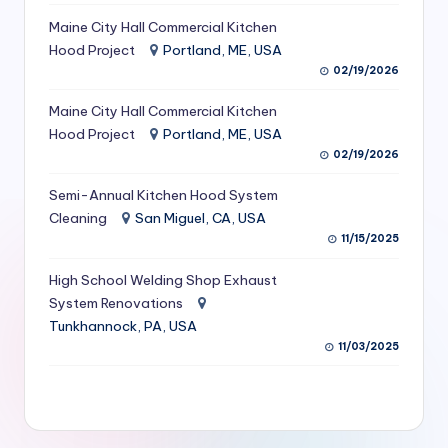
S
Maine City Hall Commercial Kitchen
Hood Project
Portland, ME, USA
e
02/19/2026
r
Maine City Hall Commercial Kitchen
vi
Hood Project
Portland, ME, USA
c
02/19/2026
e
Semi-Annual Kitchen Hood System
s
Cleaning
San Miguel, CA, USA
11/15/2025
f
High School Welding Shop Exhaust
o
System Renovations
r
Tunkhannock, PA, USA
R
11/03/2025
e
s