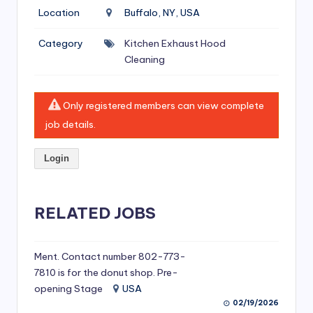
si
Location
Buffalo, NY, USA
v
Category
Kitchen Exhaust Hood
e
Cleaning
H
o
Only registered members can view complete
o
job details.
d
Login
C
l
RELATED JOBS
e
a
ni
Ment. Contact number 802-773-
7810 is for the donut shop. Pre-
n
opening Stage
USA
g
02/19/2026