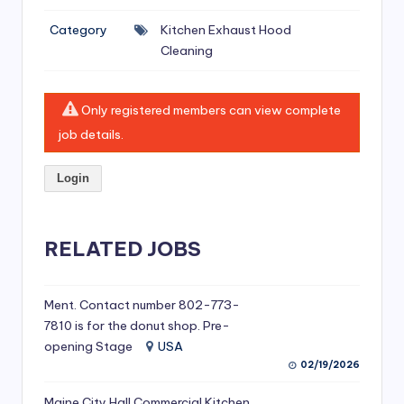
si
Category
Kitchen Exhaust Hood
v
Cleaning
e
H
Only registered members can view complete
o
job details.
o
Login
d
C
l
RELATED JOBS
e
a
Ment. Contact number 802-773-
7810 is for the donut shop. Pre-
ni
opening Stage
USA
n
02/19/2026
g
Maine City Hall Commercial Kitchen