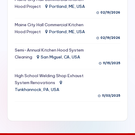
S
Hood Project
Portland, ME, USA
02/19/2026
e
Maine City Hall Commercial Kitchen
r
Hood Project
Portland, ME, USA
vi
02/19/2026
c
Semi-Annual Kitchen Hood System
e
Cleaning
San Miguel, CA, USA
11/15/2025
s
f
High School Welding Shop Exhaust
System Renovations
o
Tunkhannock, PA, USA
r
11/03/2025
R
e
s