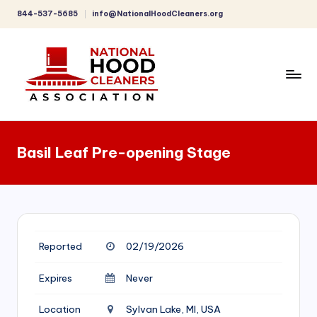
844-537-5685
info@NationalHoodCleaners.org
Skip
to
content
C
o
Basil Leaf Pre-opening Stage
m
p
r
e
Reported
02/19/2026
h
e
Expires
Never
n
Location
Sylvan Lake, MI, USA