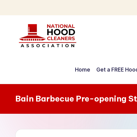
Skip
to
content
C
o
Home
Get a FREE Hoo
m
p
Bain Barbecue Pre-opening S
r
e
h