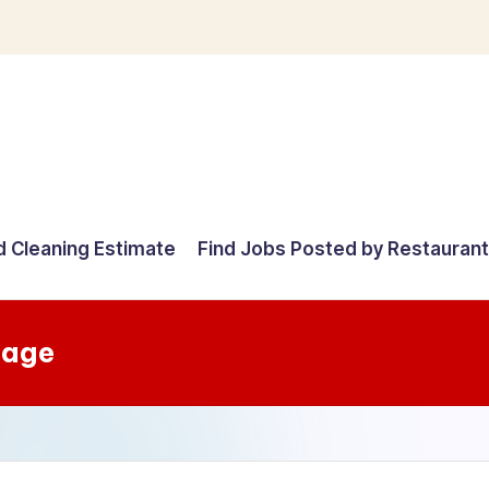
d Cleaning Estimate
Find Jobs Posted by Restauran
tage