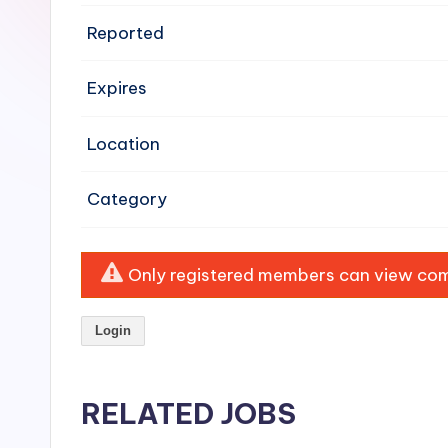
e
Reported
n
Expires
si
v
Location
e
Category
H
o
Only registered members can view comp
o
Login
d
C
RELATED JOBS
l