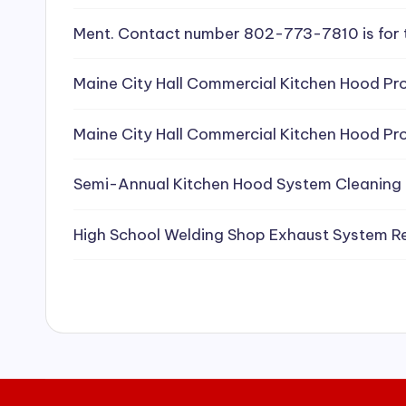
e
Ment. Contact number 802-773-7810 is for 
a
Maine City Hall Commercial Kitchen Hood Pro
ni
Maine City Hall Commercial Kitchen Hood Pro
n
g
Semi-Annual Kitchen Hood System Cleaning
S
High School Welding Shop Exhaust System R
e
r
vi
c