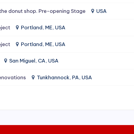
the donut shop. Pre-opening Stage
USA
ject
Portland, ME, USA
ject
Portland, ME, USA
San Miguel, CA, USA
enovations
Tunkhannock, PA, USA