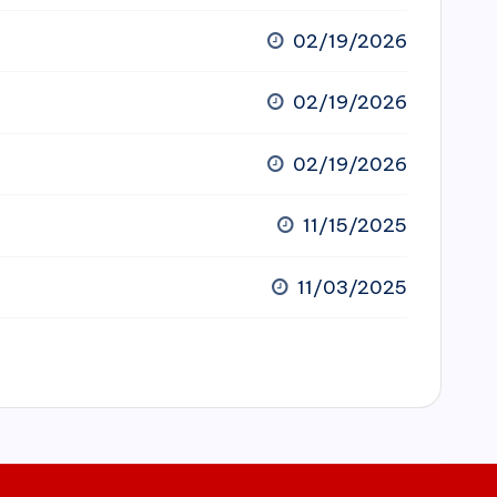
02/19/2026
02/19/2026
02/19/2026
11/15/2025
11/03/2025