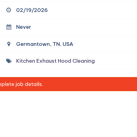
02/19/2026
Never
Germantown, TN, USA
Kitchen Exhaust Hood Cleaning
lete job details.