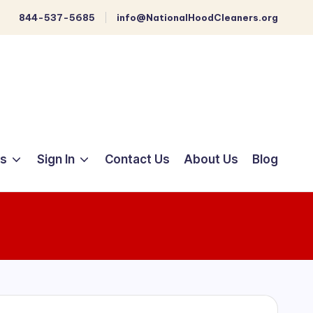
844-537-5685
info@NationalHoodCleaners.org
ts
Sign In
Contact Us
About Us
Blog