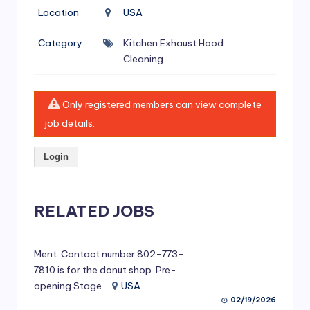
si
Location
USA
v
Category
Kitchen Exhaust Hood
e
Cleaning
H
o
Only registered members can view complete
o
job details.
d
Login
C
l
RELATED JOBS
e
a
ni
Ment. Contact number 802-773-
7810 is for the donut shop. Pre-
n
opening Stage
USA
g
02/19/2026