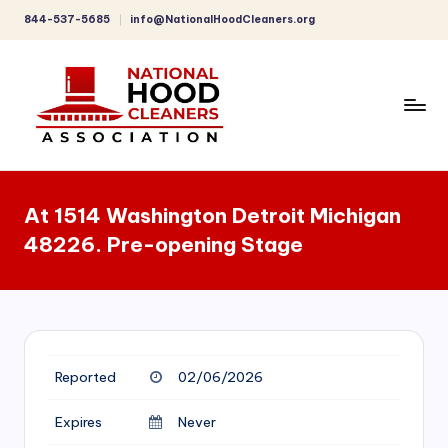
844-537-5685
info@NationalHoodCleaners.org
Skip
to
content
C
o
At 1514 Washington Detroit Michigan
m
48226. Pre-opening Stage
p
r
e
h
Reported
02/06/2026
e
n
Expires
Never