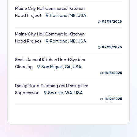
S
Maine City Hall Commercial Kitchen
Hood Project
Portland, ME, USA
e
02/19/2026
r
Maine City Hall Commercial Kitchen
vi
Hood Project
Portland, ME, USA
c
02/19/2026
e
Semi-Annual Kitchen Hood System
s
Cleaning
San Miguel, CA, USA
11/15/2025
f
Dining Hood Cleaning and Dining Fire
o
Suppression
Seattle, WA, USA
r
11/12/2025
R
e
s