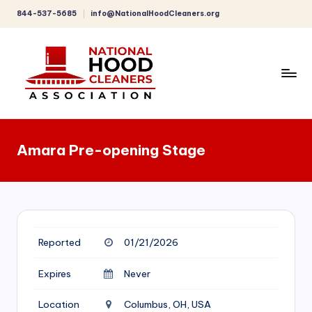
844-537-5685
info@NationalHoodCleaners.org
Skip
to
content
C
o
Amara Pre-opening Stage
m
p
r
e
Reported
01/21/2026
h
e
Expires
Never
n
Location
Columbus, OH, USA