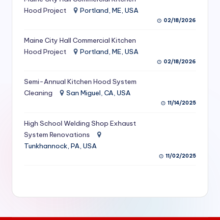
S
Hood Project
Portland, ME, USA
02/18/2026
e
Maine City Hall Commercial Kitchen
r
Hood Project
Portland, ME, USA
vi
02/18/2026
c
Semi-Annual Kitchen Hood System
e
Cleaning
San Miguel, CA, USA
11/14/2025
s
f
High School Welding Shop Exhaust
System Renovations
o
Tunkhannock, PA, USA
r
11/02/2025
R
e
s