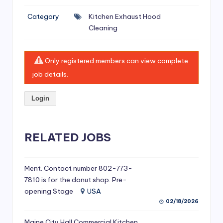
si
Category
Kitchen Exhaust Hood
v
Cleaning
e
H
Only registered members can view complete
o
job details.
o
Login
d
C
l
RELATED JOBS
e
a
Ment. Contact number 802-773-
7810 is for the donut shop. Pre-
ni
opening Stage
USA
n
02/18/2026
g
Maine City Hall Commercial Kitchen