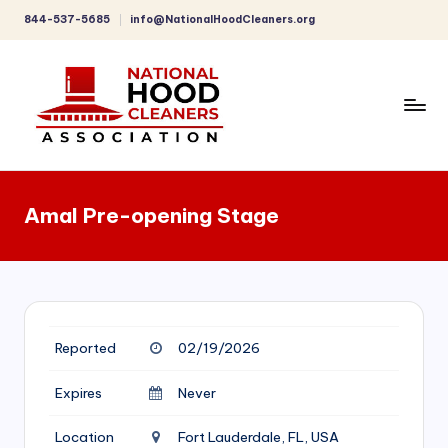
844-537-5685
info@NationalHoodCleaners.org
Skip
to
content
C
o
Amal Pre-opening Stage
m
p
r
e
Reported
02/19/2026
h
e
Expires
Never
n
Location
Fort Lauderdale, FL, USA