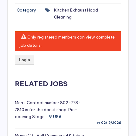
si
Category
Kitchen Exhaust Hood
v
Cleaning
e
H
Only registered members can view complete
o
job details.
o
Login
d
C
l
RELATED JOBS
e
a
Ment. Contact number 802-773-
7810 is for the donut shop. Pre-
ni
opening Stage
USA
n
02/19/2026
g
Maine City Hall Commercial Kitchen