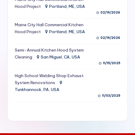
S
Hood Project
Portland, ME, USA
02/19/2026
e
Maine City Hall Commercial Kitchen
r
Hood Project
Portland, ME, USA
vi
02/19/2026
c
Semi-Annual Kitchen Hood System
e
Cleaning
San Miguel, CA, USA
11/15/2025
s
f
High School Welding Shop Exhaust
System Renovations
o
Tunkhannock, PA, USA
r
11/03/2025
R
e
s