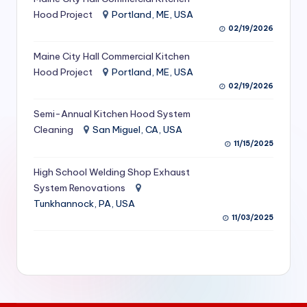
S
Hood Project
Portland, ME, USA
02/19/2026
e
Maine City Hall Commercial Kitchen
r
Hood Project
Portland, ME, USA
vi
02/19/2026
c
Semi-Annual Kitchen Hood System
e
Cleaning
San Miguel, CA, USA
11/15/2025
s
f
High School Welding Shop Exhaust
System Renovations
o
Tunkhannock, PA, USA
r
11/03/2025
R
e
s