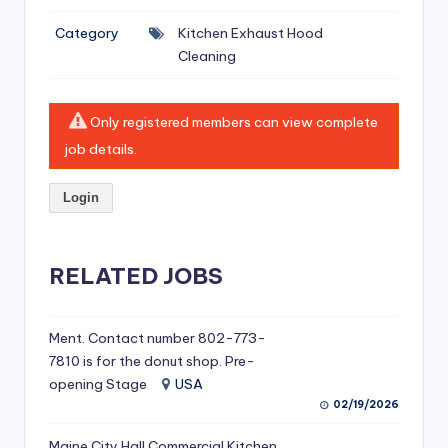
si
Category
Kitchen Exhaust Hood
v
Cleaning
e
H
Only registered members can view complete
o
job details.
o
Login
d
C
l
RELATED JOBS
e
a
Ment. Contact number 802-773-
7810 is for the donut shop. Pre-
ni
opening Stage
USA
n
02/19/2026
g
Maine City Hall Commercial Kitchen