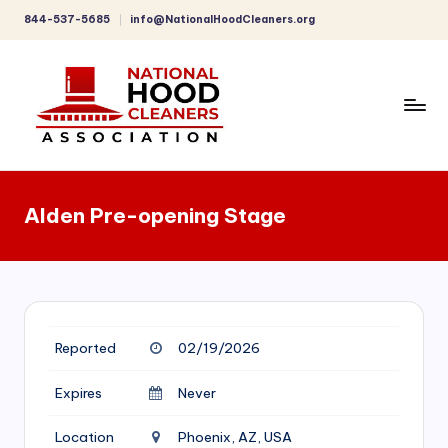
844-537-5685
info@NationalHoodCleaners.org
Skip
to
content
C
o
Alden Pre-opening Stage
m
p
r
e
Reported
02/19/2026
h
e
Expires
Never
n
Location
Phoenix, AZ, USA