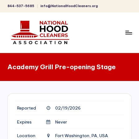
844-537-5685
info@NationalHoodCleaners.org
Skip
to
content
C
o
Academy Grill Pre-opening Stage
m
p
r
e
Reported
02/19/2026
h
e
Expires
Never
n
Location
Fort Washington, PA, USA