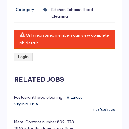
si
Category
Kitchen Exhaust Hood
v
Cleaning
e
H
Only registered members can view complete
o
job details.
o
Login
d
C
l
RELATED JOBS
e
a
Restaurant hood cleaning
Luray,
Virginia, USA
ni
07/30/2026
n
Ment. Contact number 802-773-
g
7810 is for the donut shop. Pre-