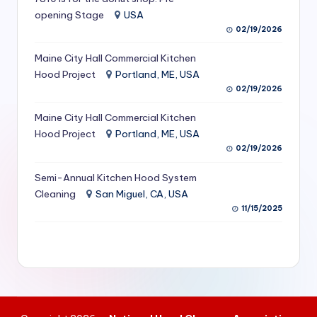
S
opening Stage
USA
02/19/2026
e
Maine City Hall Commercial Kitchen
r
Hood Project
Portland, ME, USA
vi
02/19/2026
c
Maine City Hall Commercial Kitchen
e
Hood Project
Portland, ME, USA
02/19/2026
s
f
Semi-Annual Kitchen Hood System
Cleaning
San Miguel, CA, USA
o
11/15/2025
r
R
e
s