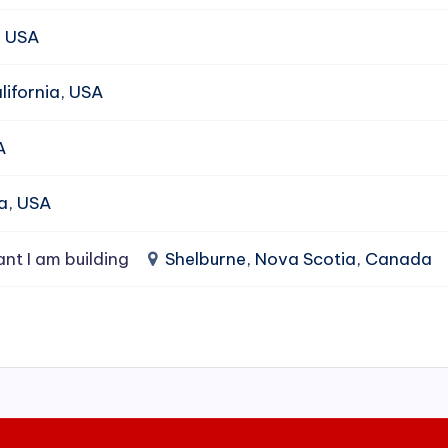
, USA
ifornia, USA
A
da, USA
ant I am building
Shelburne, Nova Scotia, Canada