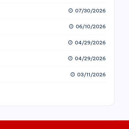
07/30/2026
06/10/2026
04/29/2026
04/29/2026
03/11/2026