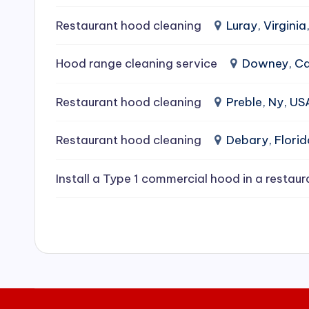
e
Restaurant hood cleaning
Luray, Virginia
a
Hood range cleaning service
Downey, Cal
ni
Restaurant hood cleaning
Preble, Ny, US
n
g
Restaurant hood cleaning
Debary, Flori
S
Install a Type 1 commercial hood in a restaur
e
r
vi
c