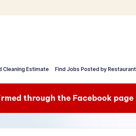
d Cleaning Estimate
Find Jobs Posted by Restauran
irmed through the Facebook page 