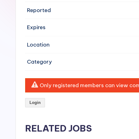
e
Reported
n
Expires
si
v
Location
e
Category
H
o
Only registered members can view comp
o
Login
d
C
RELATED JOBS
l