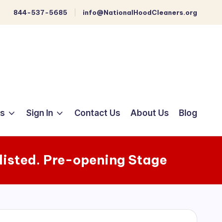
844-537-5685
info@NationalHoodCleaners.org
ts
Sign In
Contact Us
About Us
Blog
listed. Pre-opening Stage