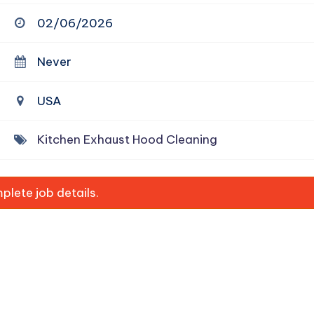
02/06/2026
Never
USA
Kitchen Exhaust Hood Cleaning
lete job details.